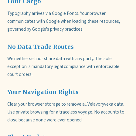
Font Cargo
Typography arrives via Google Fonts. Your browser
communicates with Google when loading these resources,
governed by Google's privacy practices.
No Data Trade Routes
We neither sell nor share data with any party. The sole
exception is mandatory legal compliance with enforceable
court orders.
Your Navigation Rights
Clear your browser storage to remove all Velavoryvexa data.
Use private browsing for a traceless voyage. No accounts to
close because none were ever opened.