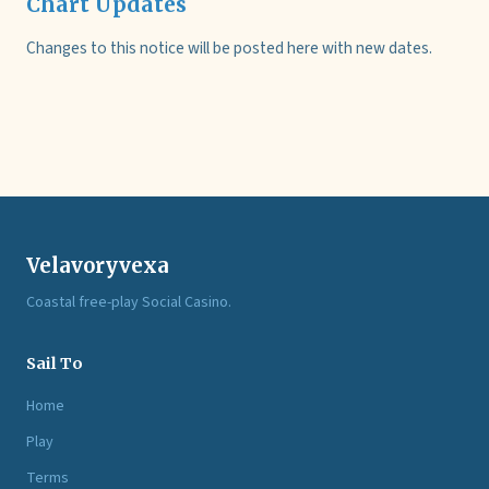
Chart Updates
Changes to this notice will be posted here with new dates.
Velavoryvexa
Coastal free-play Social Casino.
Sail To
Home
Play
Terms