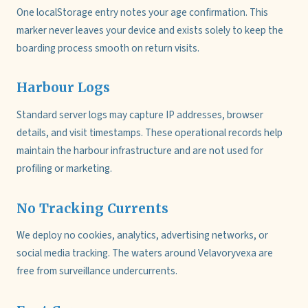
One localStorage entry notes your age confirmation. This
marker never leaves your device and exists solely to keep the
boarding process smooth on return visits.
Harbour Logs
Standard server logs may capture IP addresses, browser
details, and visit timestamps. These operational records help
maintain the harbour infrastructure and are not used for
profiling or marketing.
No Tracking Currents
We deploy no cookies, analytics, advertising networks, or
social media tracking. The waters around Velavoryvexa are
free from surveillance undercurrents.