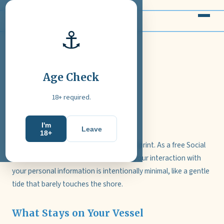
Velavoryvexa
⚓
Privacy Notice
Age Check
Updated: February 2026
18+ required.
Calm Waters, Calm Data
I'm
Leave
18+
Velavoryvexa sails with a light data footprint. As a free Social
Casino without accounts or payments, our interaction with
your personal information is intentionally minimal, like a gentle
tide that barely touches the shore.
What Stays on Your Vessel