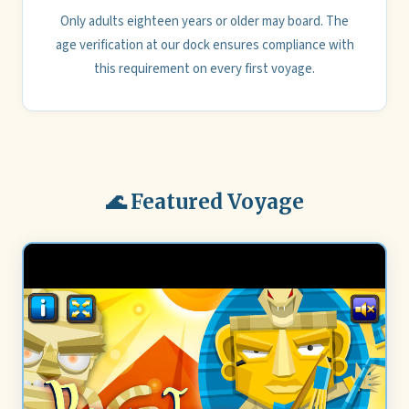
Only adults eighteen years or older may board. The
age verification at our dock ensures compliance with
this requirement on every first voyage.
🌊 Featured Voyage