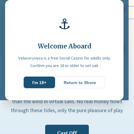
Velavoryvexa
⚓
Welcome Aboard
Set Sail on a Free Social
Casino Odyssey
Velavoryvexa is a free Social Casino for adults only.
Confirm you are 18 or older to set sail.
Velavoryvexa carries you across tranquil digital
waters where every game is a gentle voyage of
I'm 18+
Return to Shore
entertainment. The currency here is nothing more
than the wind in virtual sails. No real money flows
through these tides, only the pure pleasure of play.
Cast Off