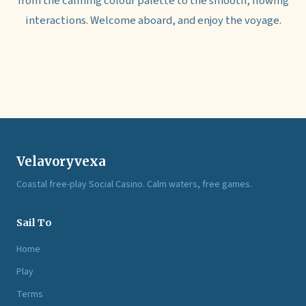
from the calming colour palette to the smooth, flowing
interactions. Welcome aboard, and enjoy the voyage.
Velavoryvexa
Coastal free-play Social Casino. Calm waters, free games.
Sail To
Home
Play
Terms