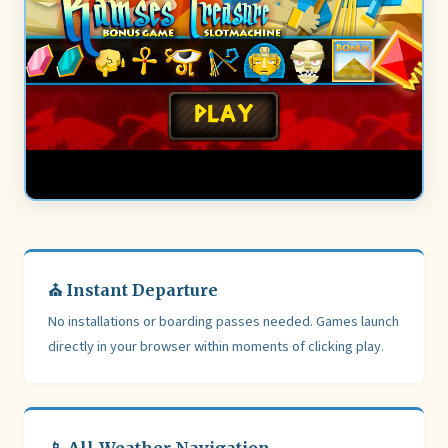
⛪ Instant Departure
No installations or boarding passes needed. Games launch
directly in your browser within moments of clicking play.
📱 All-Weather Navigation