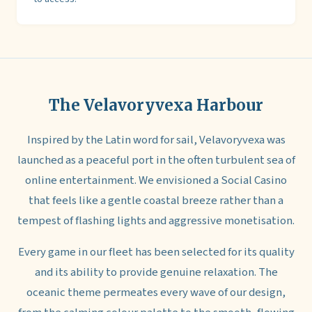
The Velavoryvexa Harbour
Inspired by the Latin word for sail, Velavoryvexa was
launched as a peaceful port in the often turbulent sea of
online entertainment. We envisioned a Social Casino
that feels like a gentle coastal breeze rather than a
tempest of flashing lights and aggressive monetisation.
Every game in our fleet has been selected for its quality
and its ability to provide genuine relaxation. The
oceanic theme permeates every wave of our design,